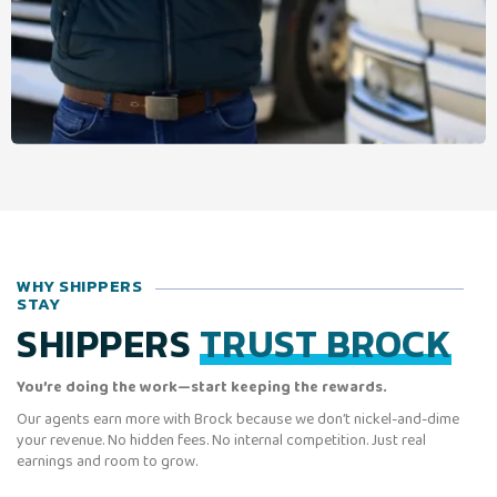
WHY SHIPPERS
STAY
SHIPPERS
TRUST BROCK
You’re doing the work—start keeping the rewards.
Our agents earn more with Brock because we don’t nickel-and-dime
your revenue. No hidden fees. No internal competition. Just real
earnings and room to grow.