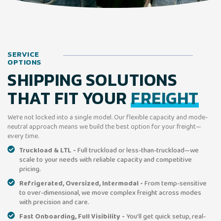
SERVICE
OPTIONS
SHIPPING SOLUTIONS
THAT FIT YOUR
FREIGHT
We’re not locked into a single model. Our flexible capacity and mode-
neutral approach means we build the best option for your freight—
every time.
Truckload & LTL -
Full truckload or less-than-truckload—we
scale to your needs with reliable capacity and competitive
pricing.
Refrigerated, Oversized, Intermodal -
From temp-sensitive
to over-dimensional, we move complex freight across modes
with precision and care.
Fast Onboarding, Full Visibility -
You’ll get quick setup, real-