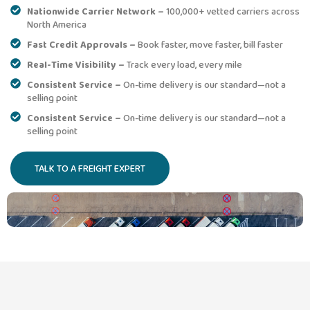
Nationwide Carrier Network –
100,000+ vetted carriers across
North America
Fast Credit Approvals –
Book faster, move faster, bill faster
Real-Time Visibility –
Track every load, every mile
Consistent Service –
On-time delivery is our standard—not a
selling point
Consistent Service –
On-time delivery is our standard—not a
selling point
TALK TO A FREIGHT EXPERT