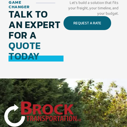
GAME
Let’s build a solution that fits
CHANGER
your freight, your timeline, and
TALK TO
your budget.
AN EXPERT
REQUEST A RATE
FOR A
QUOTE
TODAY