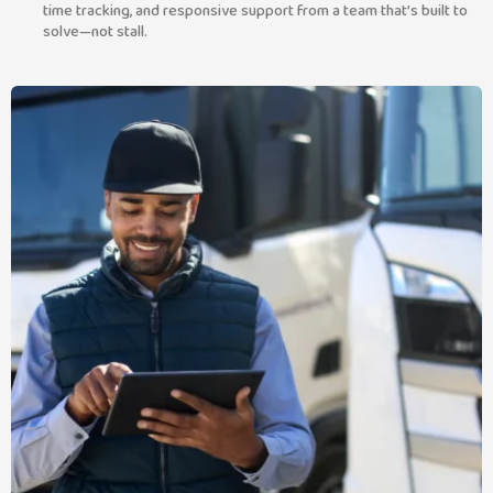
time tracking, and responsive support from a team that’s built to
solve—not stall.