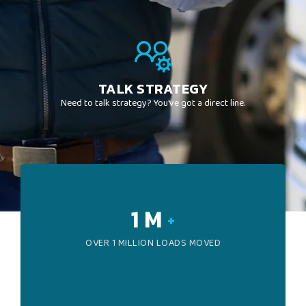
TALK STRATEGY
Need to talk strategy? You’ve got a direct line.
1
M
+
OVER 1 MILLION LOADS MOVED