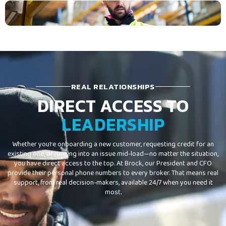
REAL RELATIONSHIPS
DIRECT ACCESS TO
LEADERSHIP
Whether you’re onboarding a new customer, requesting credit for an
existing one, or running into an issue mid-load—no matter the situation,
you have direct access to the top. At Brock, our President and CFO
provide their personal phone numbers to every broker. That means real
support, from real decision-makers, available 24/7 when you need it
most.