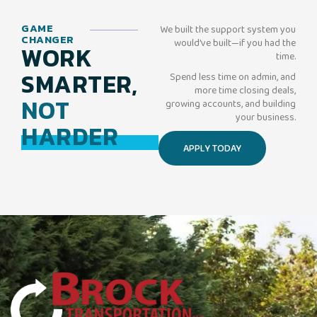
GAME
We built the support system you
CHANGER
would’ve built—if you had the
WORK
time.
SMARTER,
Spend less time on admin, and
more time closing deals,
NOT
growing accounts, and building
your business.
HARDER
APPLY TODAY