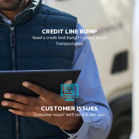
CREDIT LINE BUMP
Need a credit limit bump? Contact Brock
Transportation
CUSTOMER ISSUES
Customer issue? We’ll solve it with you.