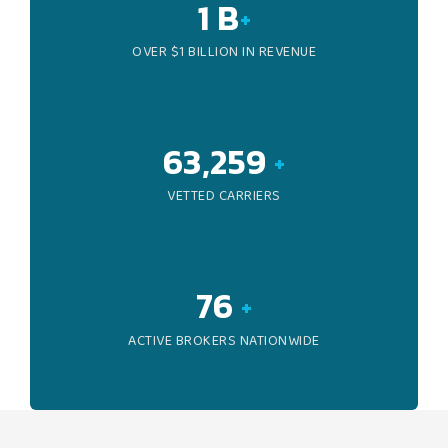
1
B
+
OVER $1 BILLION IN REVENUE
96,047
+
VETTED CARRIERS
116
+
ACTIVE BROKERS NATIONWIDE