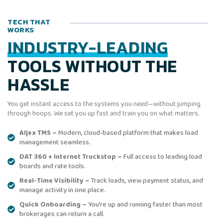
TECH THAT
WORKS
INDUSTRY-LEADING
TOOLS WITHOUT THE
HASSLE
You get instant access to the systems you need—without jumping
through hoops. We set you up fast and train you on what matters.
Aljex TMS –
Modern, cloud-based platform that makes load
management seamless.
DAT 360 + Internet Truckstop –
Full access to leading load
boards and rate tools.
Real-Time Visibility –
Track loads, view payment status, and
manage activity in one place.
Quick Onboarding –
You’re up and running faster than most
brokerages can return a call.