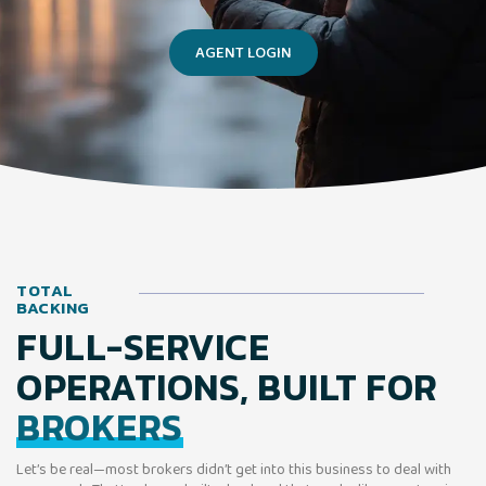
AGENT LOGIN
TOTAL
BACKING
FULL-SERVICE
OPERATIONS, BUILT FOR
BROKERS
Let’s be real—most brokers didn’t get into this business to deal with