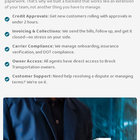
paperwork. That’s why we built a backend that works like an extension
of your team, not another thing you have to manage.
Credit Approvals:
Get new customers rolling with approvals in
under 2 hours.
Invoicing & Collections:
We send the bills, follow up, and get it
closed—no stress on your side.
Carrier Compliance:
We manage onboarding, insurance
verification, and DOT compliance.
Owner Access:
All agents have direct access to Brock
Transportation owners.
Customer Support:
Need help resolving a dispute or managing
terms? We’re on it.