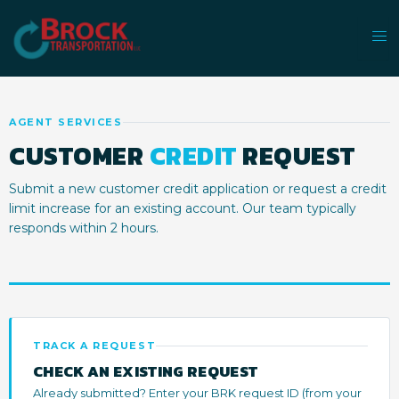
Skip
to
content
AGENT SERVICES
CUSTOMER
CREDIT
REQUEST
Submit a new customer credit application or request a credit
limit increase for an existing account. Our team typically
responds within 2 hours.
TRACK A REQUEST
CHECK AN EXISTING REQUEST
Already submitted? Enter your BRK request ID (from your