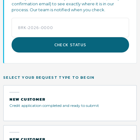
confirmation email) to see exactly where it is in our
process. Our team is notified when you check.
CHECK STATUS
SELECT YOUR REQUEST TYPE TO BEGIN
NEW CUSTOMER
Credit application completed and ready to submit
NEW CUSTOMER