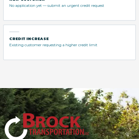
No application yet — submit an urgent credit request
CREDIT INCREASE
Existing customer requesting a higher credit limit